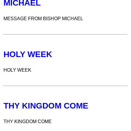
MICHAEL
MESSAGE FROM BISHOP MICHAEL
HOLY WEEK
HOLY WEEK
THY KINGDOM COME
THY KINGDOM COME