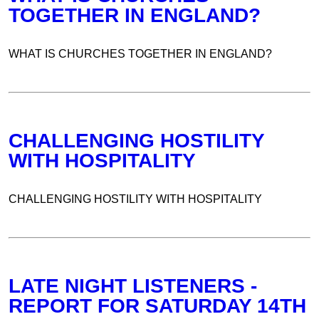
TOGETHER IN ENGLAND?
WHAT IS CHURCHES TOGETHER IN ENGLAND?
CHALLENGING HOSTILITY
WITH HOSPITALITY
CHALLENGING HOSTILITY WITH HOSPITALITY
LATE NIGHT LISTENERS -
REPORT FOR SATURDAY 14TH