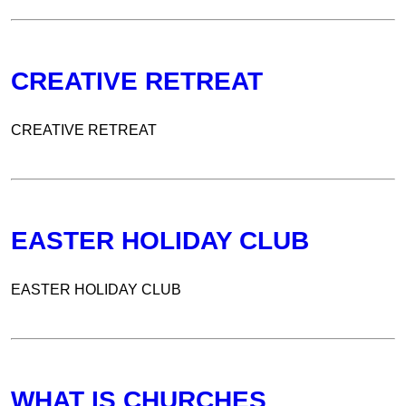
CREATIVE RETREAT
CREATIVE RETREAT
EASTER HOLIDAY CLUB
EASTER HOLIDAY CLUB
WHAT IS CHURCHES