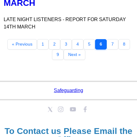
MARCH
LATE NIGHT LISTENERS - REPORT FOR SATURDAY
14TH MARCH
« Previous
1
2
3
4
5
6
7
8
9
Next »
Safeguarding
To Contact us Please
Email the