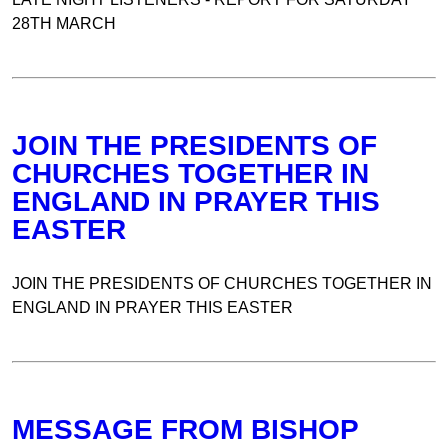
28TH MARCH
JOIN THE PRESIDENTS OF
CHURCHES TOGETHER IN
ENGLAND IN PRAYER THIS
EASTER
JOIN THE PRESIDENTS OF CHURCHES TOGETHER IN
ENGLAND IN PRAYER THIS EASTER
MESSAGE FROM BISHOP