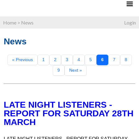
Home
>
News
Login
News
« Previous
1
2
3
4
5
6
7
8
9
Next »
LATE NIGHT LISTENERS -
REPORT FOR SATURDAY 28TH
MARCH
LATE NIGHT LISTENERS - REPORT FOR SATURDAY