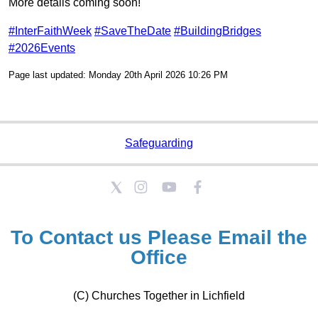
More details coming soon!
#InterFaithWeek
#SaveTheDate
#BuildingBridges
#2026Events
Page last updated: Monday 20th April 2026 10:26 PM
Safeguarding
To Contact us Please
Email the
Office
(C) Churches Together in Lichfield