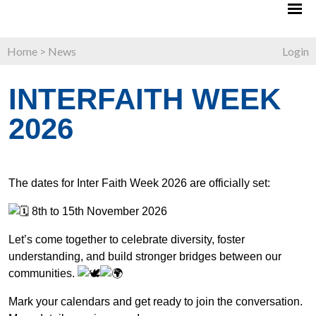
Home
>
News
Login
INTERFAITH WEEK
2026
The dates for Inter Faith Week 2026 are officially set:
8th to 15th November 2026
Let’s come together to celebrate diversity, foster
understanding, and build stronger bridges between our
communities.
Mark your calendars and get ready to join the conversation.