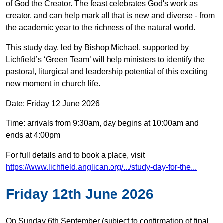
of God the Creator. The feast celebrates God's work as
creator, and can help mark all that is new and diverse - from
the academic year to the richness of the natural world.
This study day, led by Bishop Michael, supported by
Lichfield’s ‘Green Team’ will help ministers to identify the
pastoral, liturgical and leadership potential of this exciting
new moment in church life.
Date: Friday 12 June 2026
Time: arrivals from 9:30am, day begins at 10:00am and
ends at 4:00pm
For full details and to book a place, visit
https://www.lichfield.anglican.org/.../study-day-for-the...
Friday 12th June 2026
On Sunday 6th September (subject to confirmation of final