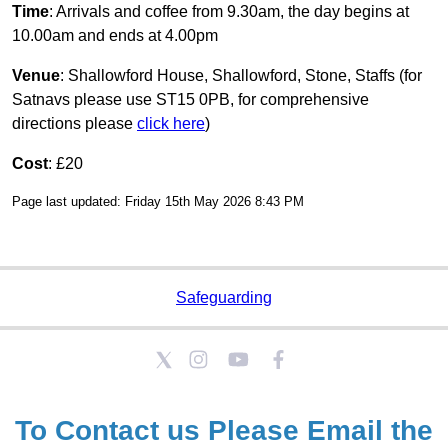
Time
: Arrivals and coffee from 9.30am, the day begins at
10.00am and ends at 4.00pm
Venue
: Shallowford House, Shallowford, Stone, Staffs (for
Satnavs please use ST15 0PB, for comprehensive
directions please
click here
)
Cost
: £20
Page last updated: Friday 15th May 2026 8:43 PM
Safeguarding
To Contact us Please
Email the