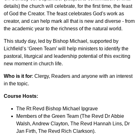
details) the church will celebrate, for the first time, the feast
of God the Creator. The feast celebrates God's work as
creator, and can help mark all that is new and diverse - from
the academic year to the richness of the natural world.
This study day, led by Bishop Michael, supported by
Lichfield’s ‘Green Team’ will help ministers to identify the
pastoral, liturgical and leadership potential of this exciting
new moment in church life.
Who is it for
: Clergy, Readers and anyone with an interest
in the topic.
Course Hosts:
The Rt Revd Bishop Michael Ipgrave
Members of the Green Team (The Revd Dr Abbie
Walsh, Andrew Clayton, The Revd Hannah Lins, Dr
Jan Firth, The Revd Rich Clarkson).