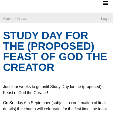
Home
>
News
Login
STUDY DAY FOR
THE (PROPOSED)
FEAST OF GOD THE
CREATOR
Just four weeks to go until Study Day for the (proposed)
Feast of God the Creator!
On Sunday 6th September (subject to confirmation of final
details) the church will celebrate, for the first time, the feast