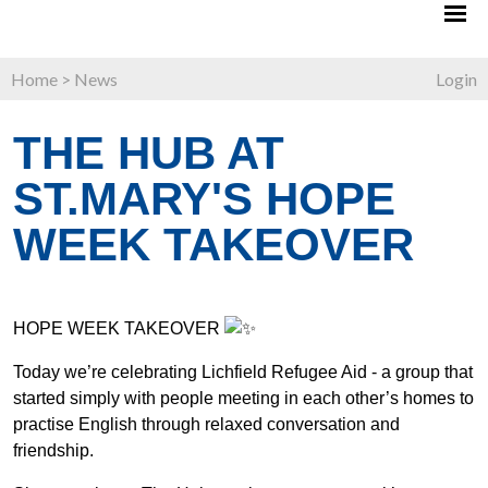
Home
>
News
Login
THE HUB AT
ST.MARY'S HOPE
WEEK TAKEOVER
HOPE WEEK TAKEOVER
Today we’re celebrating Lichfield Refugee Aid - a group that
started simply with people meeting in each other’s homes to
practise English through relaxed conversation and
friendship.