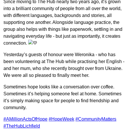
Since moving to The Hub nearly two years ago, it’s grown
into a brilliant community of people from all over the world,
with different languages, backgrounds and stories, all
supporting one another. Alongside language practice, the
group also helps with things like paperwork, settling in and
navigating everyday life - but just as importantly, it creates
connection.
Yesterday’s guests of honour were Weronika - who has
been volunteering at The Hub while practising her English -
and her mum, who she recently brought over from Ukraine.
We were all so pleased to finally meet her.
Sometimes hope looks like a conversation over coffee.
Sometimes it’s helping someone feel at home. Sometimes
it’s simply making space for people to find friendship and
community.
#AMillionActsOfHope
#HopeWeek
#CommunityMatters
#TheHubLichfield