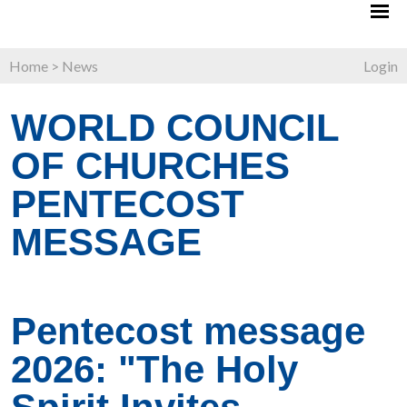
Home
>
News
Login
WORLD COUNCIL
OF CHURCHES
PENTECOST
MESSAGE
Pentecost message
2026: "The Holy