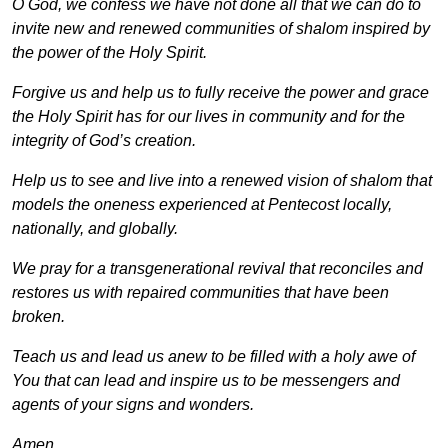
O God, we confess we have not done all that we can do to
invite new and renewed communities of shalom inspired by
the power of the Holy Spirit.
Forgive us and help us to fully receive the power and grace
the Holy Spirit has for our lives in community and for the
integrity of God’s creation.
Help us to see and live into a renewed vision of shalom that
models the oneness experienced at Pentecost locally,
nationally, and globally.
We pray for a transgenerational revival that reconciles and
restores us with repaired communities that have been
broken.
Teach us and lead us anew to be filled with a holy awe of
You that can lead and inspire us to be messengers and
agents of your signs and wonders.
Amen
.