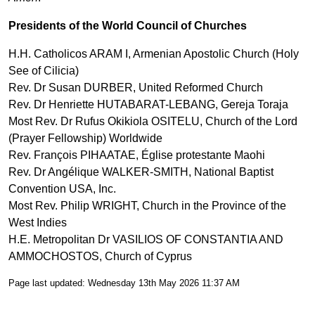
Presidents of the World Council of Churches
H.H. Catholicos ARAM I, Armenian Apostolic Church (Holy
See of Cilicia)
Rev. Dr Susan DURBER, United Reformed Church
Rev. Dr Henriette HUTABARAT-LEBANG, Gereja Toraja
Most Rev. Dr Rufus Okikiola OSITELU, Church of the Lord
(Prayer Fellowship) Worldwide
Rev. François PIHAATAE, Église protestante Maohi
Rev. Dr Angélique WALKER-SMITH, National Baptist
Convention USA, Inc.
Most Rev. Philip WRIGHT, Church in the Province of the
West Indies
H.E. Metropolitan Dr VASILIOS OF CONSTANTIA AND
AMMOCHOSTOS, Church of Cyprus
Page last updated: Wednesday 13th May 2026 11:37 AM