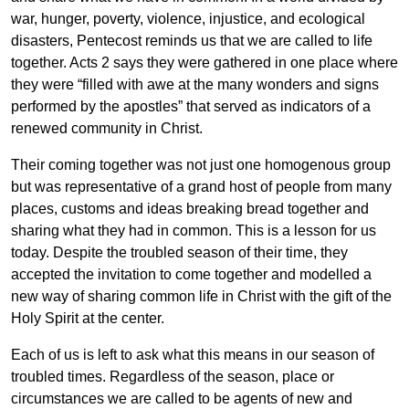
war, hunger, poverty, violence, injustice, and ecological
disasters, Pentecost reminds us that we are called to life
together. Acts 2 says they were gathered in one place where
they were “filled with awe at the many wonders and signs
performed by the apostles” that served as indicators of a
renewed community in Christ.
Their coming together was not just one homogenous group
but was representative of a grand host of people from many
places, customs and ideas breaking bread together and
sharing what they had in common. This is a lesson for us
today. Despite the troubled season of their time, they
accepted the invitation to come together and modelled a
new way of sharing common life in Christ with the gift of the
Holy Spirit at the center.
Each of us is left to ask what this means in our season of
troubled times. Regardless of the season, place or
circumstances we are called to be agents of new and