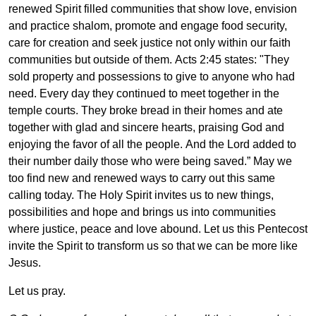
renewed Spirit filled communities that show love, envision
and practice shalom, promote and engage food security,
care for creation and seek justice not only within our faith
communities but outside of them. Acts 2:45 states: "They
sold property and possessions to give to anyone who had
need. Every day they continued to meet together in the
temple courts. They broke bread in their homes and ate
together with glad and sincere hearts, praising God and
enjoying the favor of all the people. And the Lord added to
their number daily those who were being saved.” May we
too find new and renewed ways to carry out this same
calling today. The Holy Spirit invites us to new things,
possibilities and hope and brings us into communities
where justice, peace and love abound. Let us this Pentecost
invite the Spirit to transform us so that we can be more like
Jesus.
Let us pray.