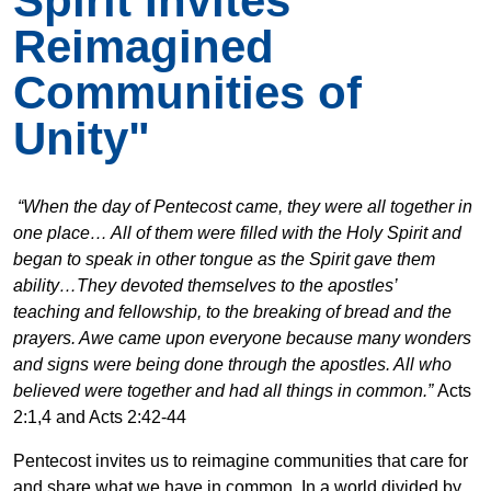
Spirit Invites
Reimagined
Communities of
Unity"
“When the day of Pentecost came, they were all together in
one place…
All of them were filled with the Holy Spirit and
began to speak in other tongue as the Spirit gave them
ability…They devoted themselves to the apostles’
teaching and fellowship, to the breaking of bread and the
prayers.
Awe came upon everyone because many wonders
and signs were being done through the apostles.
All who
believed were together and had all things in common.”
Acts
2:1,4 and Acts 2:42-44
Pentecost invites us to reimagine communities that care for
and share what we have in common. In a world divided by