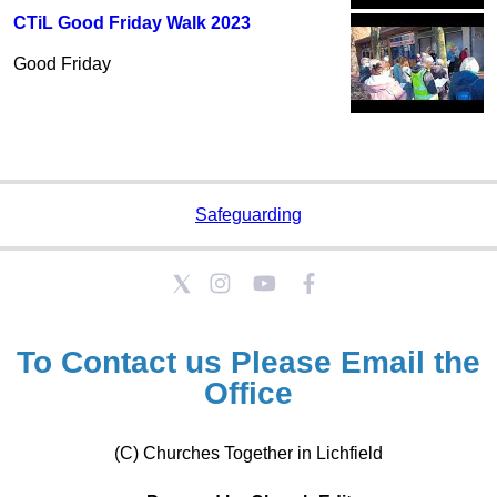
CTiL Good Friday Walk 2023
Good Friday
Safeguarding
To Contact us Please
Email the
Office
(C) Churches Together in Lichfield