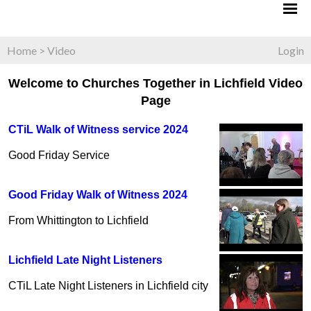
Home
>
Video
Login
Welcome to Churches Together in Lichfield Video
Page
CTiL Walk of Witness service 2024
Good Friday Service
Good Friday Walk of Witness 2024
From Whittington to Lichfield
Lichfield Late Night Listeners
CTiL Late Night Listeners in Lichfield city