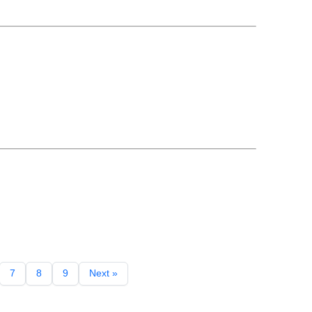
7
8
9
Next »