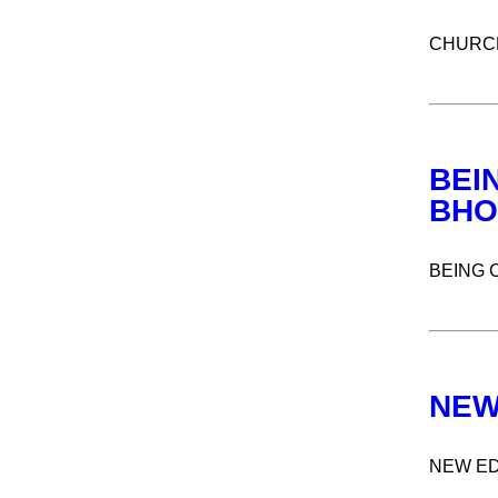
CHURCH
BEI
BHO
BEING 
NEW
NEW ED