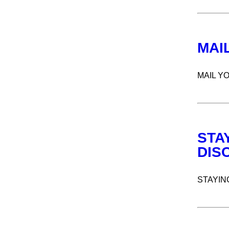
MAI
MAIL Y
STA
DIS
STAYIN