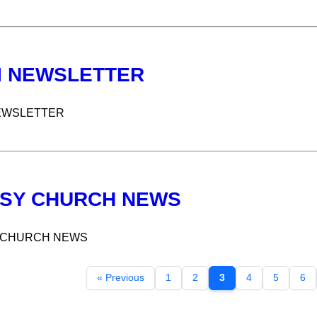
I NEWSLETTER
EWSLETTER
SY CHURCH NEWS
 CHURCH NEWS
« Previous
1
2
3
4
5
6