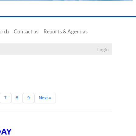
arch
Contact us
Reports & Agendas
Login
7
8
9
Next »
DAY