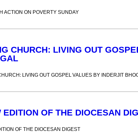
 ACTION ON POVERTY SUNDAY
NG CHURCH: LIVING OUT GOSPEL
GAL
CHURCH: LIVING OUT GOSPEL VALUES BY INDERJIT BHO
 EDITION OF THE DIOCESAN DI
ITION OF THE DIOCESAN DIGEST