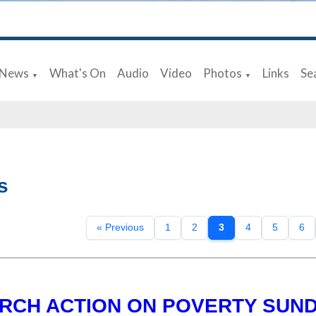
News
What's On
Audio
Video
Photos
Links
Se
▼
▼
s
« Previous
1
2
3
4
5
6
RCH ACTION ON POVERTY SUN