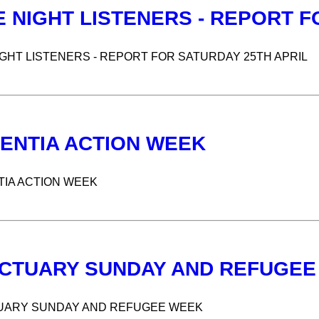
E NIGHT LISTENERS - REPORT F
IGHT LISTENERS - REPORT FOR SATURDAY 25TH APRIL
ENTIA ACTION WEEK
IA ACTION WEEK
CTUARY SUNDAY AND REFUGEE
UARY SUNDAY AND REFUGEE WEEK