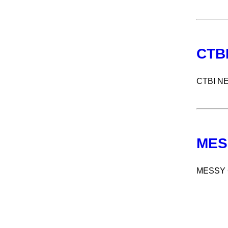
CTB
CTBI N
MES
MESSY