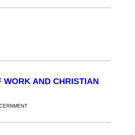
F WORK AND CHRISTIAN
ISCERNMENT