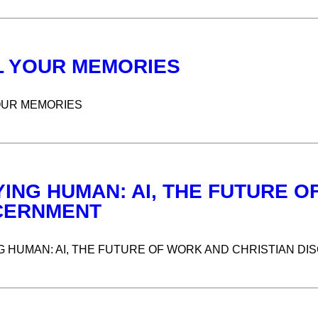
L YOUR MEMORIES
OUR MEMORIES
YING HUMAN: AI, THE FUTURE O
CERNMENT
G HUMAN: AI, THE FUTURE OF WORK AND CHRISTIAN D