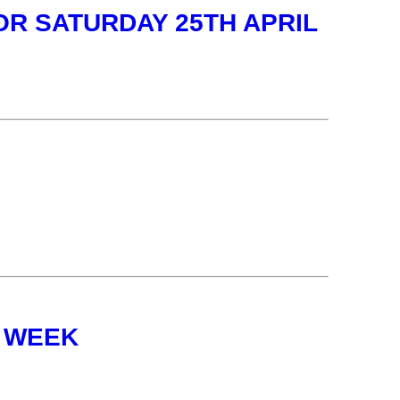
OR SATURDAY 25TH APRIL
 WEEK