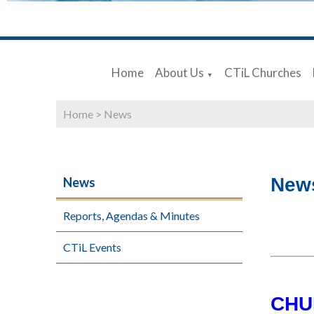
Home
About Us
CTiL Churches
▼
Home
>
News
New
News
Reports, Agendas & Minutes
CTiL Events
CHU