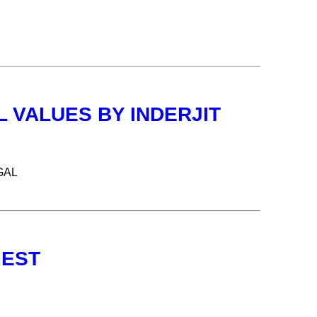
 VALUES BY INDERJIT
GAL
GEST