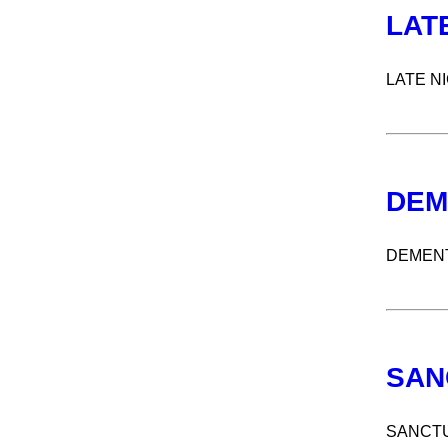
LAT
LATE N
DEM
DEMENT
SAN
SANCT