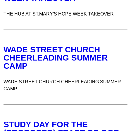
THE HUB AT ST.MARY'S HOPE WEEK TAKEOVER
WADE STREET CHURCH
CHEERLEADING SUMMER
CAMP
WADE STREET CHURCH CHEERLEADING SUMMER
CAMP
STUDY DAY FOR THE