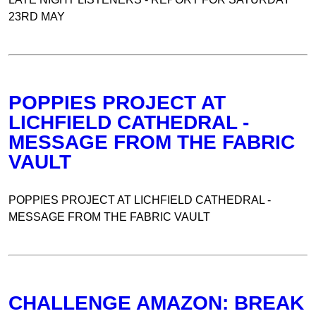
23RD MAY
POPPIES PROJECT AT
LICHFIELD CATHEDRAL -
MESSAGE FROM THE FABRIC
VAULT
POPPIES PROJECT AT LICHFIELD CATHEDRAL -
MESSAGE FROM THE FABRIC VAULT
CHALLENGE AMAZON: BREAK