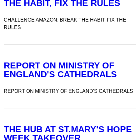
THE HABIT, FIX THE RULES
CHALLENGE AMAZON: BREAK THE HABIT, FIX THE
RULES
REPORT ON MINISTRY OF
ENGLAND'S CATHEDRALS
REPORT ON MINISTRY OF ENGLAND'S CATHEDRALS
THE HUB AT ST.MARY'S HOPE
WEEK TAKEOVER