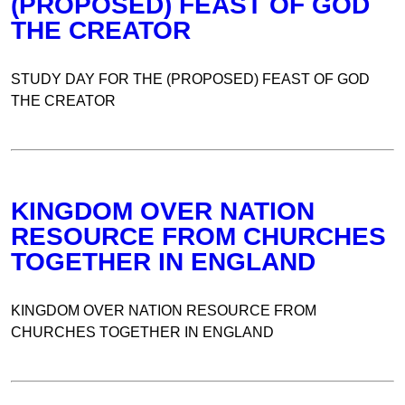
(PROPOSED) FEAST OF GOD
THE CREATOR
STUDY DAY FOR THE (PROPOSED) FEAST OF GOD
THE CREATOR
KINGDOM OVER NATION
RESOURCE FROM CHURCHES
TOGETHER IN ENGLAND
KINGDOM OVER NATION RESOURCE FROM
CHURCHES TOGETHER IN ENGLAND