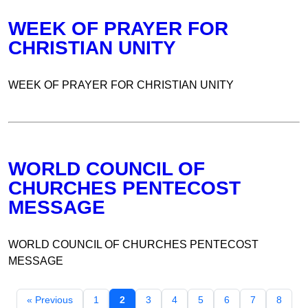
WEEK OF PRAYER FOR
CHRISTIAN UNITY
WEEK OF PRAYER FOR CHRISTIAN UNITY
WORLD COUNCIL OF
CHURCHES PENTECOST
MESSAGE
WORLD COUNCIL OF CHURCHES PENTECOST
MESSAGE
« Previous
1
2
3
4
5
6
7
8