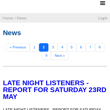
Home
>
News
Login
News
« Previous
1
2
3
4
5
6
7
8
9
Next »
LATE NIGHT LISTENERS -
REPORT FOR SATURDAY 23RD
MAY
LATE NIGHT LISTENERS - REPORT FOR SATURDAY